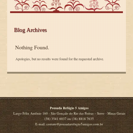
Blog Archives
Nothing Found.
Apologies, but no results were found for the requested archive.
Pousada Refúgio 5 Amigos
Largo Félix Antônio 160 - São Gonçalo do Rio das Pedras – Serro - Minas Gerais
(38) 3541 6037 ou (38) 8818 7635
E-mail: contato@pousadarefugio5amigos.com.br